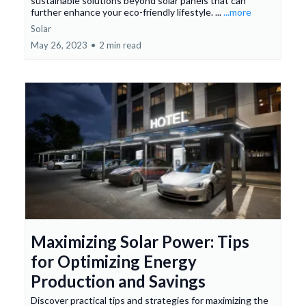
sustainable solutions beyond solar panels that can
further enhance your eco-friendly lifestyle. ...
...more
Solar
May 26, 2023
•
2 min read
Maximizing Solar Power: Tips
for Optimizing Energy
Production and Savings
Discover practical tips and strategies for maximizing the