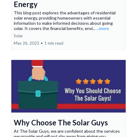
Energy
This blog post explores the advantages of residential
solar energy, providing homeowners with essential
information to make informed decisions about going
solar. It covers the financial benefits, envi...
...more
Solar
May 26, 2023
•
1 min read
Why Choose The Solar Guys
At The Solar Guys, we are confident about the services
we provide and will not shy away from giving you