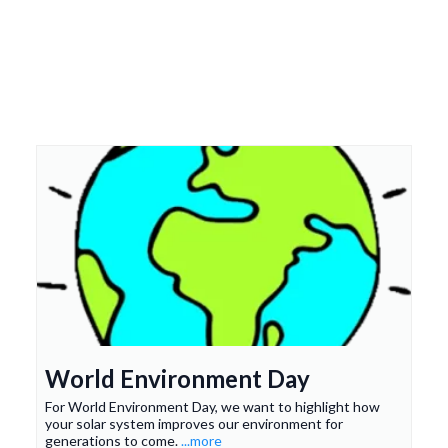
Top-Notch Service and
Premium Solar Products
World Environment Day
For World Environment Day, we want to highlight how
your solar system improves our environment for
generations to come.
...more