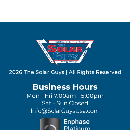
2026 The Solar Guys | All Rights Reserved
Business Hours
Mon - Fri 7:00am - 5:00pm
Sat - Sun Closed
Info@SolarGuysUsa.com