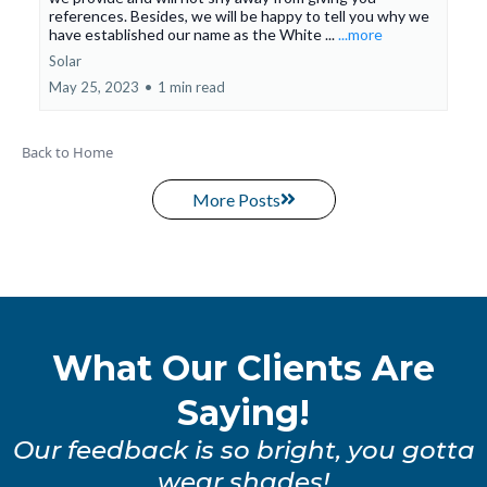
references. Besides, we will be happy to tell you why we
have established our name as the White ...
...more
Solar
May 25, 2023
•
1 min read
Back to Home
More Posts
What Our Clients Are
Saying!
Our feedback is so bright, you gotta
wear shades!