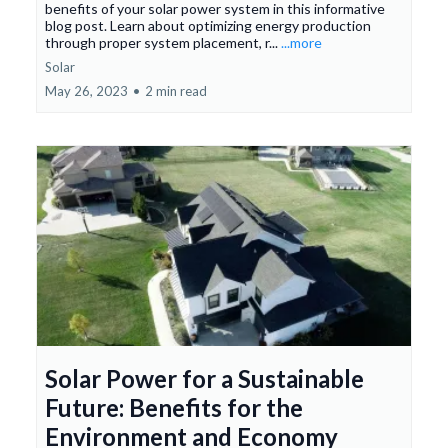
benefits of your solar power system in this informative
blog post. Learn about optimizing energy production
through proper system placement, r...
...more
Solar
May 26, 2023
•
2 min read
Solar Power for a Sustainable
Future: Benefits for the
Environment and Economy