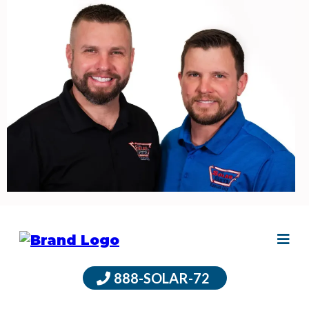
888-SOLAR-72