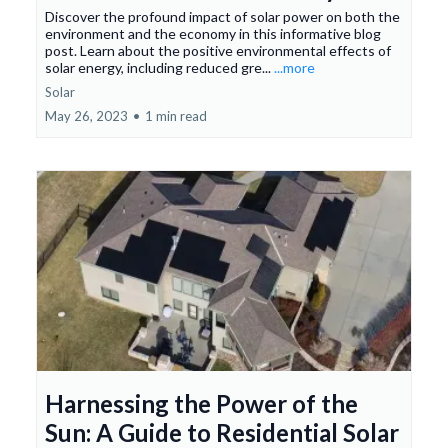
Discover the profound impact of solar power on both the
environment and the economy in this informative blog
post. Learn about the positive environmental effects of
solar energy, including reduced gre...
...more
Solar
May 26, 2023
•
1 min read
Harnessing the Power of the
Sun: A Guide to Residential Solar