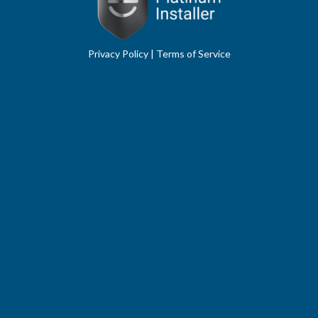
Privacy Policy
|
Terms of Service