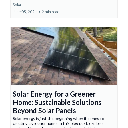
Solar
June 05, 2024
•
2 min read
Solar Energy for a Greener
Home: Sustainable Solutions
Beyond Solar Panels
Solar energy is just the beginning when it comes to
creating a greener home. In this blog post, explore