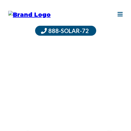
888-SOLAR-72