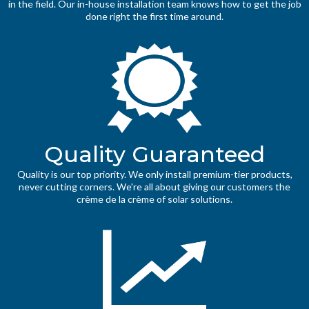
in the field. Our in-house installation team knows how to get the job
done right the first time around.
Quality Guaranteed
Quality is our top priority. We only install premium-tier products,
never cutting corners. We're all about giving our customers the
crème de la crème of solar solutions.