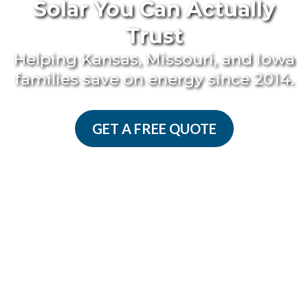
Solar You Can Actually
Trust
Helping Kansas, Missouri, and Iowa
families save on energy since 2014.
GET A FREE QUOTE