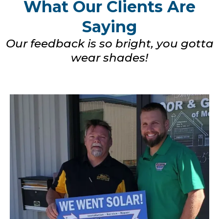
What Our Clients Are
Saying
Our feedback is so bright, you gotta
wear shades!