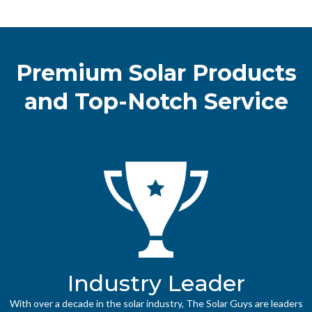
Premium Solar Products
and Top-Notch Service
Industry Leader
With over a decade in the solar industry, The Solar Guys are leaders