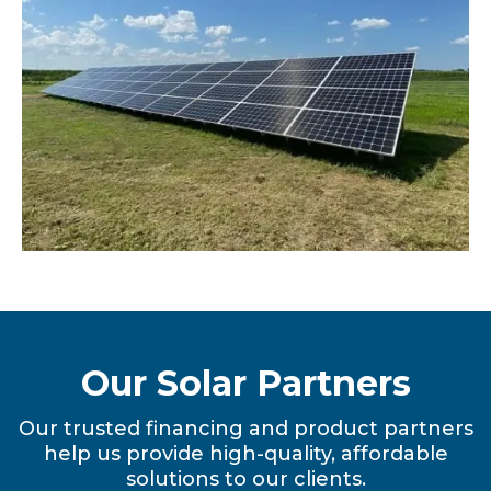
Our Solar Partners
Our trusted financing and product partners
help us provide high-quality, affordable
solutions to our clients.