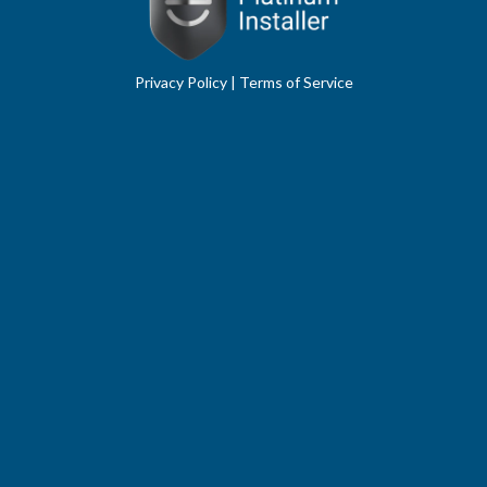
Privacy Policy
|
Terms of Service