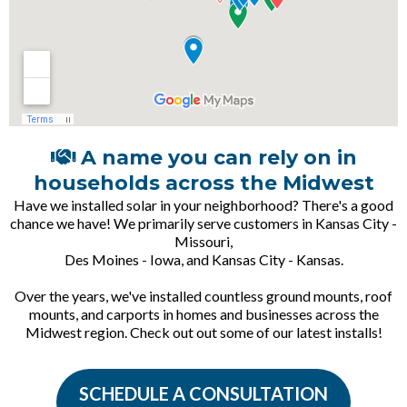
A name you can rely on in
households across the Midwest
Have we installed solar in your neighborhood? There's a good
chance we have! We primarily serve customers in Kansas City -
Missouri,
Des Moines - Iowa, and Kansas City - Kansas.
Over the years, we've installed countless ground mounts, roof
mounts, and carports in homes and businesses across the
Midwest region. Check out out some of our latest installs!
SCHEDULE A CONSULTATION