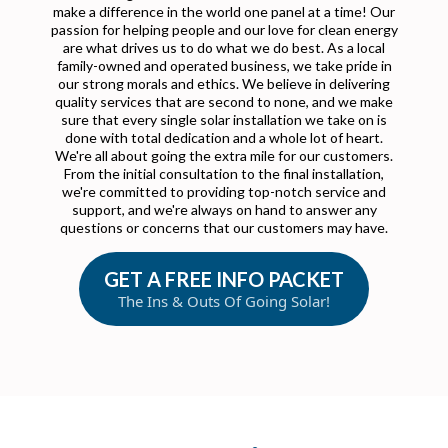
make a difference in the world one panel at a time! Our
passion for helping people and our love for clean energy
are what drives us to do what we do best. As a local
family-owned and operated business, we take pride in
our strong morals and ethics. We believe in delivering
quality services that are second to none, and we make
sure that every single solar installation we take on is
done with total dedication and a whole lot of heart.
We're all about going the extra mile for our customers.
From the initial consultation to the final installation,
we're committed to providing top-notch service and
support, and we're always on hand to answer any
questions or concerns that our customers may have.
GET A FREE INFO PACKET
The Ins & Outs Of Going Solar!