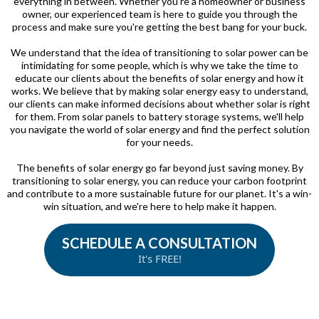
everything in between. Whether you're a homeowner or business
owner, our experienced team is here to guide you through the
process and make sure you're getting the best bang for your buck.
We understand that the idea of transitioning to solar power can be
intimidating for some people, which is why we take the time to
educate our clients about the benefits of solar energy and how it
works. We believe that by making solar energy easy to understand,
our clients can make informed decisions about whether solar is right
for them. From solar panels to battery storage systems, we'll help
you navigate the world of solar energy and find the perfect solution
for your needs.
The benefits of solar energy go far beyond just saving money. By
transitioning to solar energy, you can reduce your carbon footprint
and contribute to a more sustainable future for our planet. It's a win-
win situation, and we're here to help make it happen.
SCHEDULE A CONSULTATION
It's FREE!