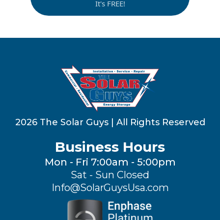
It's FREE!
2026 The Solar Guys | All Rights Reserved
Business Hours
Mon - Fri 7:00am - 5:00pm
Sat - Sun Closed
Info@SolarGuysUsa.com