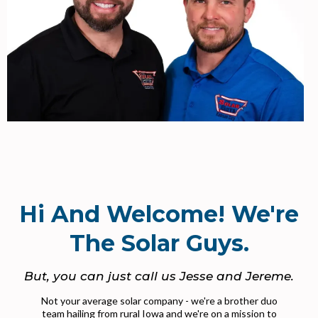
Hi And Welcome! We're
The Solar Guys.
But, you can just call us Jesse and Jereme.
Not your average solar company - we're a brother duo
team hailing from rural Iowa and we're on a mission to