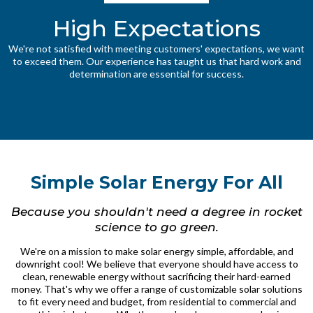
High Expectations
We're not satisfied with meeting customers' expectations, we want
to exceed them. Our experience has taught us that hard work and
determination are essential for success.
Simple Solar Energy For All
Because you shouldn't need a degree in rocket
science to go green.
We're on a mission to make solar energy simple, affordable, and
downright cool! We believe that everyone should have access to
clean, renewable energy without sacrificing their hard-earned
money. That's why we offer a range of customizable solar solutions
to fit every need and budget, from residential to commercial and